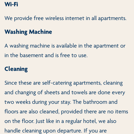
Wi-Fi
We provide free wireless internet in all apartments.
Washing Machine
A washing machine is available in the apartment or
in the basement and is free to use.
Cleaning
Since these are self-catering apartments, cleaning
and changing of sheets and towels are done every
two weeks during your stay. The bathroom and
floors are also cleaned, provided there are no items
on the floor. Just like in a regular hotel, we also
handle cleaning upon departure. If you are