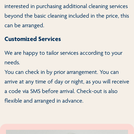
interested in purchasing additional cleaning services
beyond the basic cleaning included in the price, this
can be arranged.
Customized Services
We are happy to tailor services according to your
needs.
You can check in by prior arrangement. You can
arrive at any time of day or night, as you will receive
a code via SMS before arrival. Check-out is also
flexible and arranged in advance.