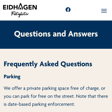
Togg
Questions and Answers
Frequently Asked Questions
Parking
We offer a private parking space free of charge, or
you can park for free on the street. Note that there
is date-based parking enforcement.