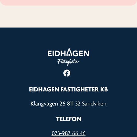
EIDHAGEN FASTIGHETER KB
Klangvägen 26 811 32 Sandviken
TELEFON
073-987 66 46