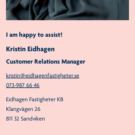
I am happy to assist!
Kristin Eidhagen
Customer Relations Manager
kristin@eidhagenfastigheter.se
073-987 66 46
Eidhagen Fastigheter KB
Klangvägen 26
811 32 Sandviken